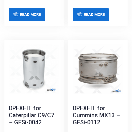
READ MORE
READ MORE
DPFXFIT for
DPFXFIT for
Caterpillar C9/C7
Cummins MX13 –
– GESi-0042
GESi-0112