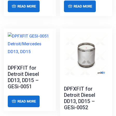
READ MORE
READ MORE
DPFXFIT for
Detroit Diesel
DD13, DD15 –
GESi-0051
DPFXFIT for
Detroit Diesel
DD13, DD15 –
READ MORE
GESi-0052