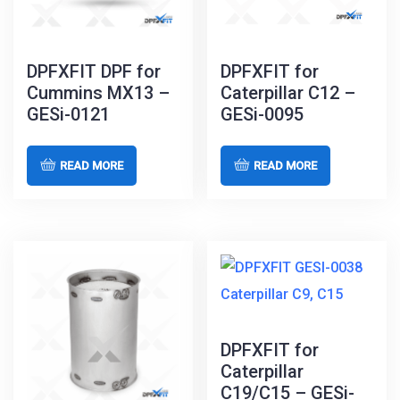
DPFXFIT DPF for
DPFXFIT for
Cummins MX13 –
Caterpillar C12 –
GESi-0121
GESi-0095
READ MORE
READ MORE
DPFXFIT for
Caterpillar
C19/C15 – GESi-