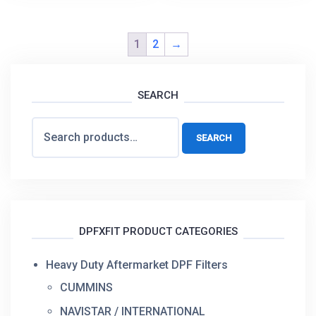
1
2
→
SEARCH
Search
SEARCH
for:
DPFXFIT PRODUCT CATEGORIES
Heavy Duty Aftermarket DPF Filters
CUMMINS
NAVISTAR / INTERNATIONAL