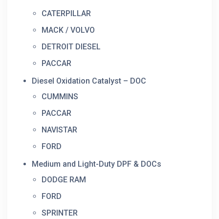
CATERPILLAR
MACK / VOLVO
DETROIT DIESEL
PACCAR
Diesel Oxidation Catalyst – DOC
CUMMINS
PACCAR
NAVISTAR
FORD
Medium and Light-Duty DPF & DOCs
DODGE RAM
FORD
SPRINTER