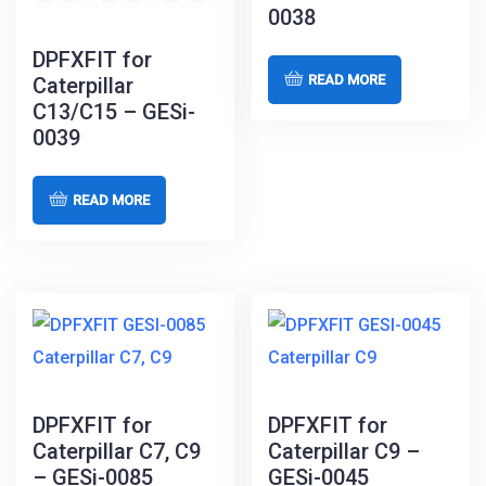
0038
DPFXFIT for
READ MORE
Caterpillar
C13/C15 – GESi-
0039
READ MORE
DPFXFIT for
DPFXFIT for
Caterpillar C7, C9
Caterpillar C9 –
– GESi-0085
GESi-0045