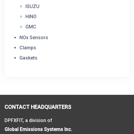
ISUZU
HINO
GMC
NOx Sensors
Clamps
Gaskets
CONTACT HEADQUARTERS
DPFXFIT, a division of
Global Emissions Systems Inc.