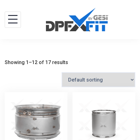
Skip
to
content
Showing 1–12 of 17 results