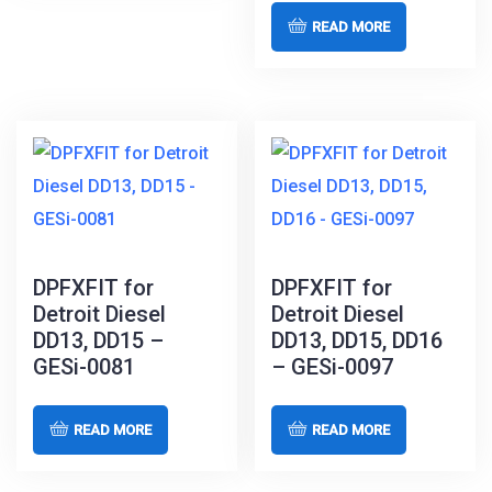
READ MORE
DPFXFIT for
DPFXFIT for
Detroit Diesel
Detroit Diesel
DD13, DD15 –
DD13, DD15, DD16
GESi-0081
– GESi-0097
READ MORE
READ MORE