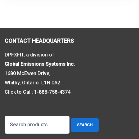
CONTACT HEADQUARTERS
DPFXFIT, a division of
Global Emissions Systems Inc.
1680 McEwen Drive,
Whitby, Ontario L1N 0A2
Click to Call:
1-888-758-4374
Search
SEARCH
for: