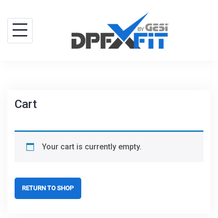
Skip
to
content
Cart
Your cart is currently empty.
RETURN TO SHOP