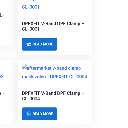
L-
DPFXFIT V-Band DPF Clamp –
CL-0001
READ MORE
p –
DPFXFIT V-Band DPF Clamp –
CL-0004
READ MORE