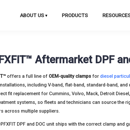
ABOUT US
PRODUCTS
RESOURCE
FXFIT™ Aftermarket DPF a
IT™
offers a full line of
OEM-quality clamps
for
diesel particul
nstallations, including V-band, flat-band, standard-band, and
rect fit replacement for Cummins, Volvo, Mack, Detroit Diesel,
eatment systems, so fleets and technicians can source the ri
 across multiple suppliers.
PFXFIT DPF and DOC unit ships with the correct clamp and ga