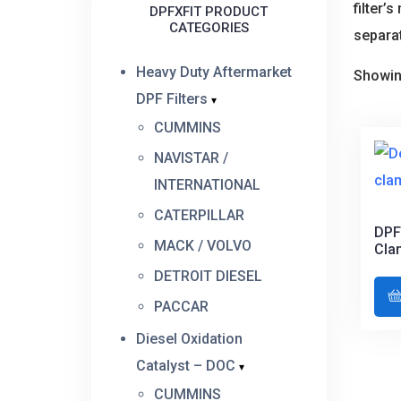
filter’
DPFXFIT PRODUCT
CATEGORIES
separat
Heavy Duty Aftermarket
Showin
DPF Filters
CUMMINS
NAVISTAR /
INTERNATIONAL
CATERPILLAR
DPF
MACK / VOLVO
Cla
DETROIT DIESEL
PACCAR
Diesel Oxidation
Catalyst – DOC
CUMMINS