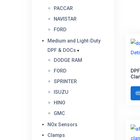
PACCAR
NAVISTAR
FORD
Medium and Light-Duty
DPF & DOCs
DODGE RAM
FORD
DPF
Cla
SPRINTER
ISUZU
HINO
GMC
NOx Sensors
Clamps