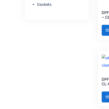
Gaskets
DPF
– C
DPF
CL-