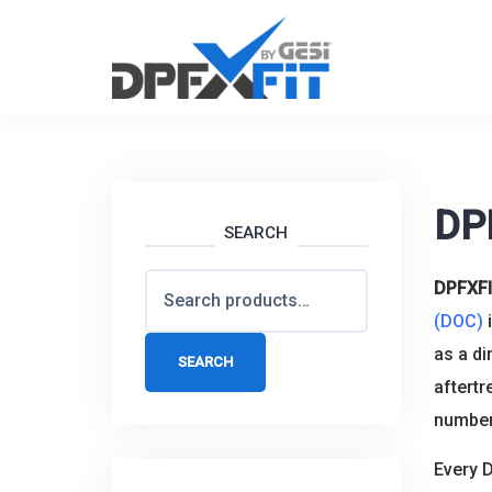
Skip
to
content
DP
SEARCH
Search
DPFXF
for:
(DOC)
i
as a di
SEARCH
aftertr
numbers
Every D