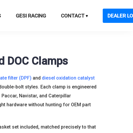
S
GESI RACING
CONTACT
DEALER LO
nd DOC Clamps
ate filter (DPF)
and
diesel oxidation catalyst
 double-bolt styles. Each clamp is engineered
 Paccar, Navistar, and Caterpillar
ght hardware without hunting for OEM part
sket set included, matched precisely to that