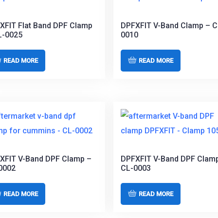
XFIT Flat Band DPF Clamp
DPFXFIT V-Band Clamp – C
L-0025
0010
READ MORE
READ MORE
XFIT V-Band DPF Clamp –
DPFXFIT V-Band DPF Clam
0002
CL-0003
READ MORE
READ MORE