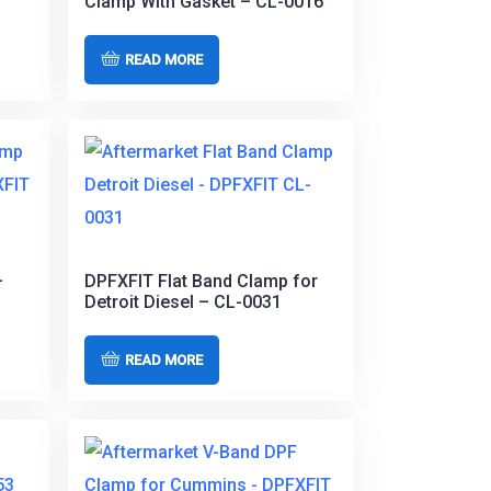
Clamp With Gasket – CL-0016
READ MORE
–
DPFXFIT Flat Band Clamp for
Detroit Diesel – CL-0031
READ MORE