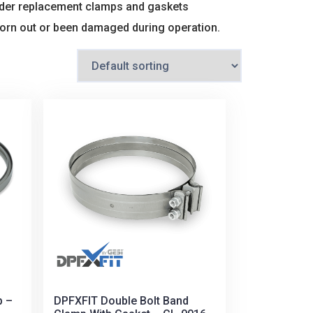
 order replacement clamps and gaskets
worn out or been damaged during operation.
p –
DPFXFIT Double Bolt Band