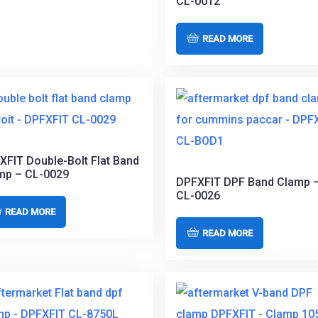
CL-0012
READ MORE
XFIT Double-Bolt Flat Band
mp – CL-0029
DPFXFIT DPF Band Clamp 
CL-0026
READ MORE
READ MORE