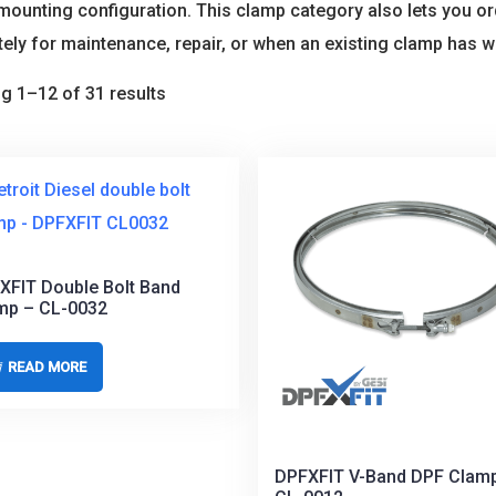
s mounting configuration. This clamp category also lets you
ely for maintenance, repair, or when an existing clamp has 
g 1–12 of 31 results
XFIT Double Bolt Band
mp – CL-0032
READ MORE
DPFXFIT V-Band DPF Clam