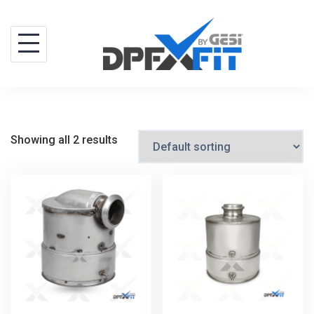
Skip
to
content
Showing all 2 results