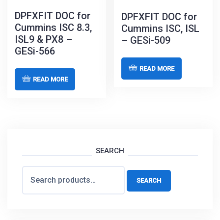
DPFXFIT DOC for
DPFXFIT DOC for
Cummins ISC 8.3,
Cummins ISC, ISL
ISL9 & PX8 –
– GESi-509
GESi-566
READ MORE
READ MORE
SEARCH
Search
SEARCH
for: