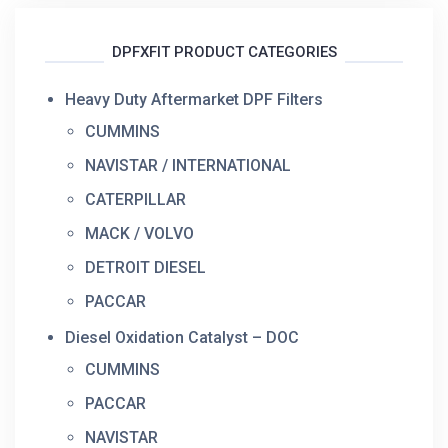
DPFXFIT PRODUCT CATEGORIES
Heavy Duty Aftermarket DPF Filters
CUMMINS
NAVISTAR / INTERNATIONAL
CATERPILLAR
MACK / VOLVO
DETROIT DIESEL
PACCAR
Diesel Oxidation Catalyst – DOC
CUMMINS
PACCAR
NAVISTAR