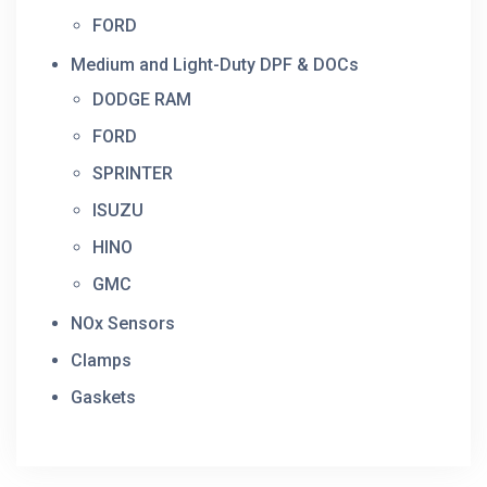
FORD
Medium and Light-Duty DPF & DOCs
DODGE RAM
FORD
SPRINTER
ISUZU
HINO
GMC
NOx Sensors
Clamps
Gaskets