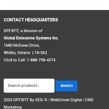
CONTACT HEADQUARTERS
DPFXFIT, a division of
Global Emissions Systems Inc.
1680 McEwen Drive,
Whitby, Ontario L1N 0A2
Click to Call:
1-888-758-4374
Search
SEARCH
for:
2025 DPFXFIT By GESi © | WebDriven Digital | CMD
Marketing