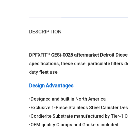
DESCRIPTION
DPFXFIT™
GESi-0028 aftermarket Detroit Dies
specifications, these diesel particulate filter
duty fleet use.
Design Advantages
•Designed and built in North America
•Exclusive 1-Piece Stainless Steel Canister Desi
•Cordierite Substrate manufactured by Tier-1 
•OEM quality Clamps and Gaskets included