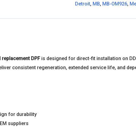
Detroit
,
MB
,
MB-OM926
,
Me
el replacement DPF
is designed for direct-fit installation o
s deliver consistent regeneration, extended service life, and
gn for durability
OEM suppliers