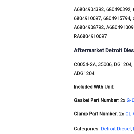
A6804904392, 680490392, 
6804910097, 6804915794, 
A6804908792, A6804910094
RA6804910097
Aftermarket Detroit Die
C0054-SA, 35006, DG1204,
ADG1204
Included With Unit:
Gasket Part Number
: 2x
G-
Clamp Part Number
: 2x
CL-
Categories:
Detroit Diesel
,