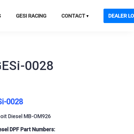
S
GESI RACING
CONTACT
DEALER LO
GESi-0028
Si-0028
roit Diesel MB-OM926
esel DPF Part Numbers: