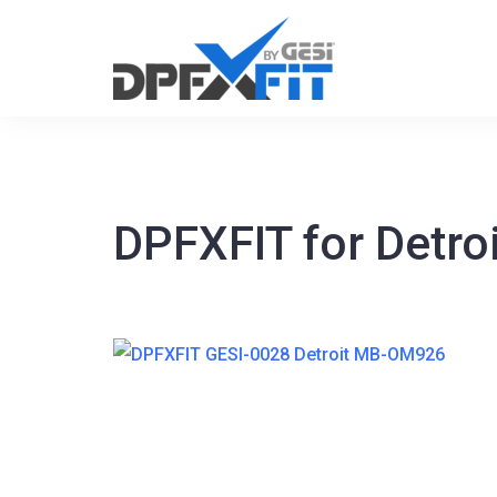
Skip
to
content
DPFXFIT for Detr