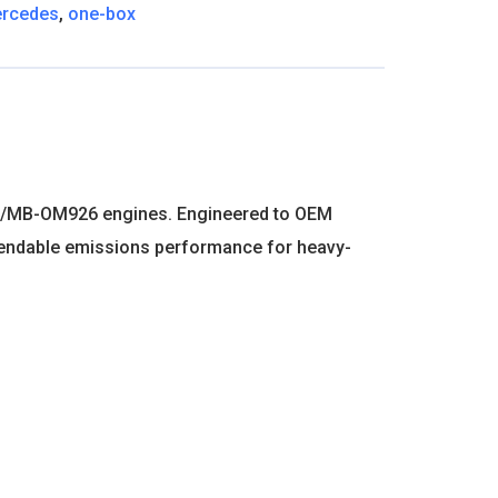
rcedes
,
one-box
n DD/MB-OM926 engines. Engineered to OEM
 dependable emissions performance for heavy-