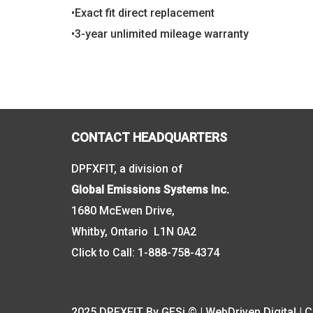
•Exact fit direct replacement
•3-year unlimited mileage warranty
CONTACT HEADQUARTERS
DPFXFIT, a division of
Global Emissions Systems Inc.
1680 McEwen Drive,
Whitby, Ontario L1N 0A2
Click to Call:
1-888-758-4374
2025 DPFXFIT By GESi © | WebDriven Digital |