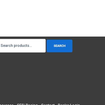
earch
SEARCH
r: