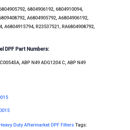
6804905792, 6804906192, 6804910094,
6809408792, A6804905792, A6804906192,
, A6804915794, R23537521, RA6804908792,
sel DPF Part Numbers:
 C0054SA, ABP N49 ADG1204 C, ABP N49
0015
0015
Heavy Duty Aftermarket DPF Filters
Tags: