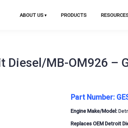
ABOUT US
PRODUCTS
RESOURCE
oit Diesel/MB-OM926 – 
Part Number: GE
Engine Make/Model:
Det
Replaces OEM Detroit Di