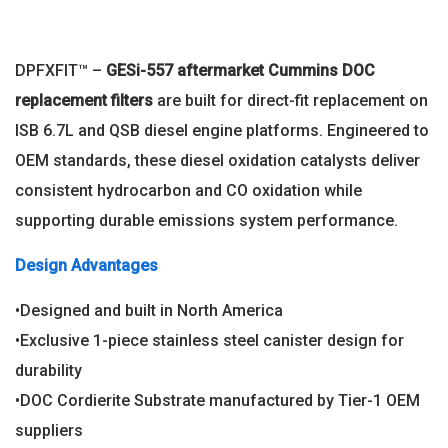
DPFXFIT™ –
GESi-557 aftermarket
Cummins DOC
replacement filters
are built for direct-fit replacement on
ISB 6.7L and QSB diesel engine platforms. Engineered to
OEM standards, these diesel oxidation catalysts deliver
consistent hydrocarbon and CO oxidation while
supporting durable emissions system performance.
Design Advantages
•Designed and built in North America
•Exclusive 1-piece stainless steel canister design for
durability
•DOC Cordierite Substrate manufactured by Tier-1 OEM
suppliers