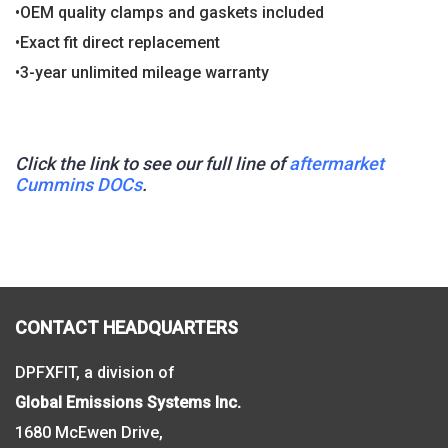
•OEM quality clamps and gaskets included
•Exact fit direct replacement
•3-year unlimited mileage warranty
Click the link to see our full line of
aftermarket
Cummins DOCs
.
CONTACT HEADQUARTERS
DPFXFIT, a division of
Global Emissions Systems Inc.
1680 McEwen Drive,