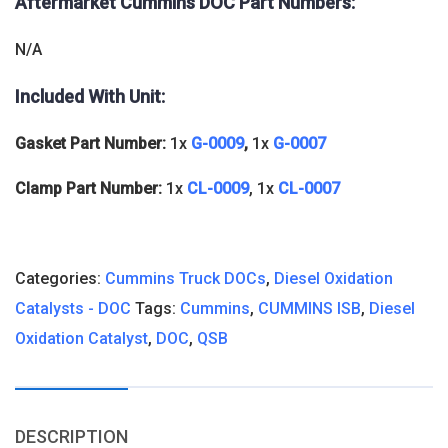
Aftermarket Cummins DOC
Part Numbers:
N/A
Included With Unit:
Gasket Part Number:
1x
G-0009
,
1x
G-0007
Clamp Part Number:
1x
CL-0009
, 1x
CL-0007
Categories:
Cummins Truck DOCs
,
Diesel Oxidation
Catalysts - DOC
Tags:
Cummins
,
CUMMINS ISB
,
Diesel
Oxidation Catalyst
,
DOC
,
QSB
DESCRIPTION