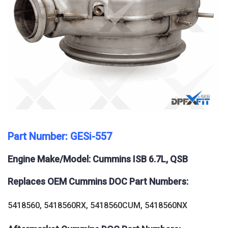
Part Number: GESi-557
Engine Make/Model: Cummins ISB 6.7L, QSB
Replaces OEM Cummins DOC Part Numbers:
5418560, 5418560RX, 5418560CUM, 5418560NX