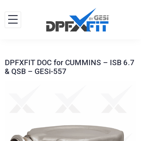
Skip
to
content
DPFXFIT DOC for CUMMINS – ISB 6.7
& QSB – GESi-557