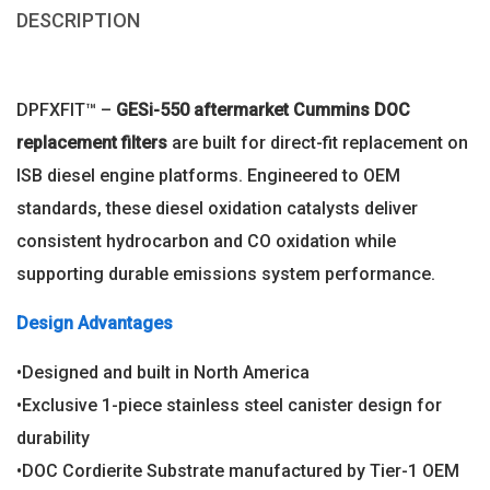
DESCRIPTION
DPFXFIT™ –
GESi-550 aftermarket
Cummins DOC
replacement filters
are built for direct-fit replacement on
ISB diesel engine platforms. Engineered to OEM
standards, these diesel oxidation catalysts deliver
consistent hydrocarbon and CO oxidation while
supporting durable emissions system performance.
Design Advantages
•Designed and built in North America
•Exclusive 1-piece stainless steel canister design for
durability
•DOC Cordierite Substrate manufactured by Tier-1 OEM