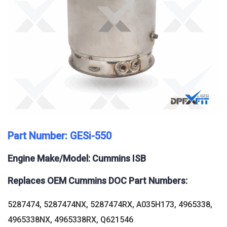
Part Number: GESi-550
Engine Make/Model: Cummins ISB
Replaces OEM Cummins DOC Part Numbers:
5287474, 5287474NX, 5287474RX, A035H173, 4965338,
4965338NX, 4965338RX, Q621546