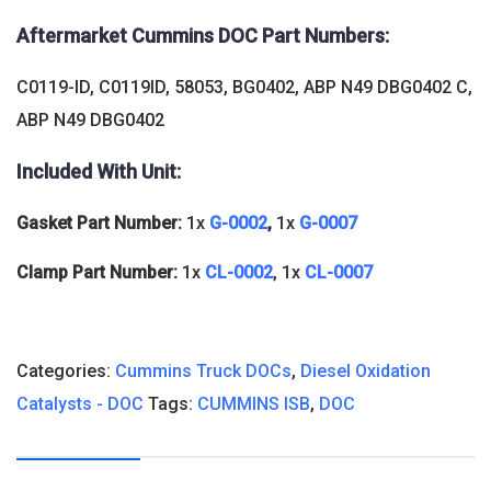
Aftermarket Cummins DOC
Part Numbers:
C0119-ID, C0119ID, 58053, BG0402, ABP N49 DBG0402 C,
ABP N49 DBG0402
Included With Unit:
Gasket Part Number:
1x
G-0002
,
1x
G-0007
Clamp Part Number:
1x
CL-0002
, 1x
CL-0007
Categories:
Cummins Truck DOCs
,
Diesel Oxidation
Catalysts - DOC
Tags:
CUMMINS ISB
,
DOC