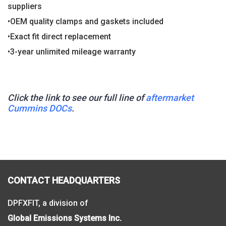
suppliers
•OEM quality clamps and gaskets included
•Exact fit direct replacement
•3-year unlimited mileage warranty
Click the link to see our full line of
aftermarket
Cummins DOCs
.
CONTACT HEADQUARTERS
DPFXFIT, a division of
Global Emissions Systems Inc.