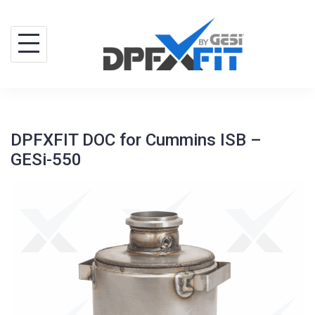
Skip
to
content
DPFXFIT DOC for Cummins ISB –
GESi-550