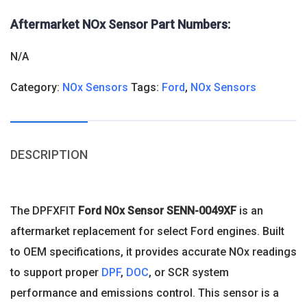
Aftermarket NOx Sensor Part Numbers:
N/A
Category:
NOx Sensors
Tags:
Ford
,
NOx Sensors
DESCRIPTION
The DPFXFIT
Ford NOx Sensor
SENN-0049XF
is an
aftermarket replacement for select Ford engines. Built
to OEM specifications, it provides accurate NOx readings
to support proper
DPF
,
DOC
, or SCR system
performance and emissions control. This sensor is a