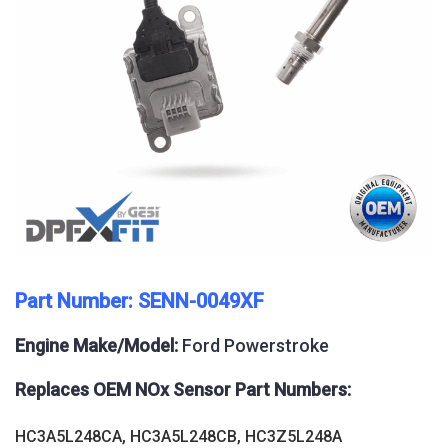
Part Number: SENN-0049XF
Engine Make/Model:
Ford Powerstroke
Replaces OEM NOx Sensor Part Numbers:
HC3A5L248CA, HC3A5L248CB, HC3Z5L248A