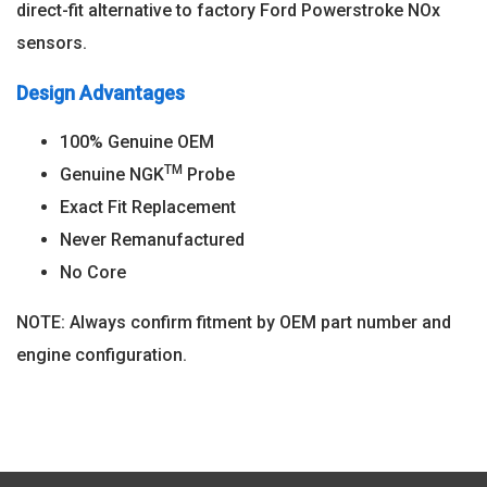
direct-fit alternative to factory Ford Powerstroke NOx
sensors.
Design Advantages
100% Genuine OEM
TM
Genuine NGK
Probe
Exact Fit Replacement
Never Remanufactured
No Core
NOTE: Always confirm fitment by OEM part number and
engine configuration.