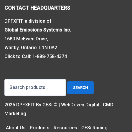
CONTACT HEADQUARTERS
DPFXFIT, a division of
Global Emissions Systems Inc.
1680 McEwen Drive,
Whitby, Ontario L1N 0A2
Click to Call:
1-888-758-4374
Search
SEARCH
for:
2025 DPFXFIT By GESi © | WebDriven Digital | CMD
Marketing
About Us
Products
Resources
GESi Racing