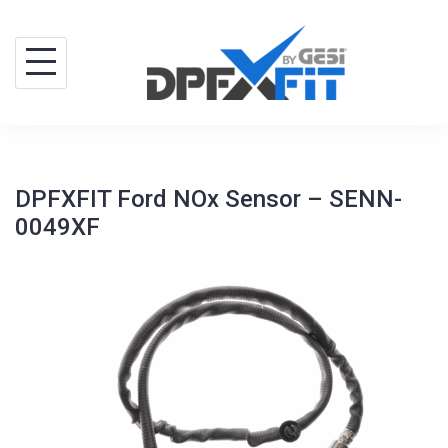
Skip
to
content
DPFXFIT Ford NOx Sensor – SENN-
0049XF