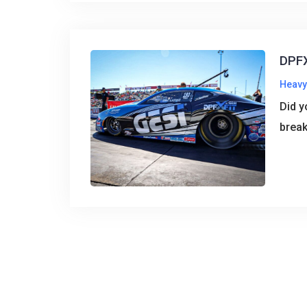
DPFX
Heavy
Did y
break