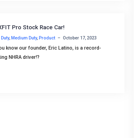
FIT Pro Stock Race Car!
 Duty
,
Medium Duty
,
Product
–
October 17, 2023
ou know our founder, Eric Latino, is a record-
ing NHRA driver!?