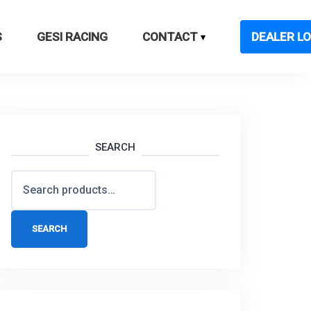
S
GESI RACING
CONTACT
DEALER LO
SEARCH
Search
for:
SEARCH