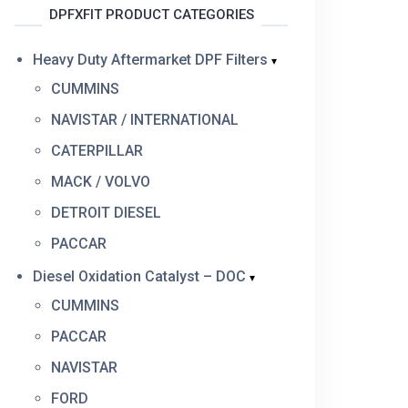
DPFXFIT PRODUCT CATEGORIES
Heavy Duty Aftermarket DPF Filters
CUMMINS
NAVISTAR / INTERNATIONAL
CATERPILLAR
MACK / VOLVO
DETROIT DIESEL
PACCAR
Diesel Oxidation Catalyst – DOC
CUMMINS
PACCAR
NAVISTAR
FORD