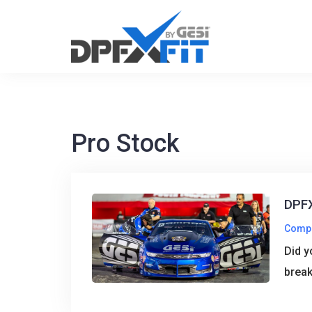
Skip
to
content
Pro Stock
DPFX
Comp
Did y
break