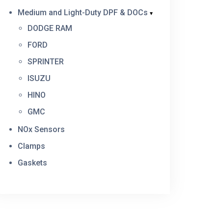
Medium and Light-Duty DPF & DOCs
DODGE RAM
FORD
SPRINTER
ISUZU
HINO
GMC
NOx Sensors
Clamps
Gaskets