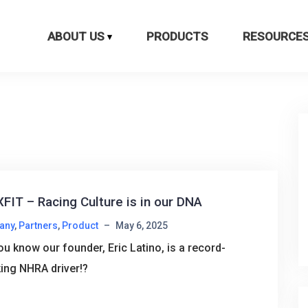
ABOUT US
PRODUCTS
RESOURCE
FIT – Racing Culture is in our DNA
any
,
Partners
,
Product
–
May 6, 2025
ou know our founder, Eric Latino, is a record-
ing NHRA driver!?