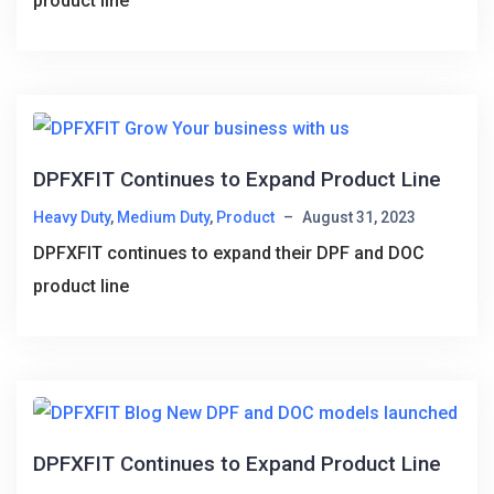
product line
DPFXFIT Continues to Expand Product Line
Heavy Duty
,
Medium Duty
,
Product
–
August 31, 2023
DPFXFIT continues to expand their DPF and DOC
product line
DPFXFIT Continues to Expand Product Line