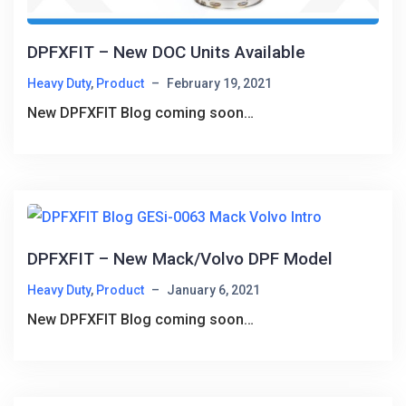
DPFXFIT – New DOC Units Available
Heavy Duty
,
Product
–
February 19, 2021
New DPFXFIT Blog coming soon…
DPFXFIT – New Mack/Volvo DPF Model
Heavy Duty
,
Product
–
January 6, 2021
New DPFXFIT Blog coming soon…