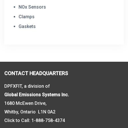
NOx Sensors
Clamps
Gaskets
CONTACT HEADQUARTERS
DPFXFIT, a division of
Global Emissions Systems Inc.
1680 McEwen Drive,
Whitby, Ontario L1N 0A2
Click to Call:
1-888-758-4374