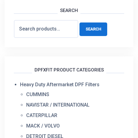
SEARCH
Search
SEARCH
for:
DPFXFIT PRODUCT CATEGORIES
Heavy Duty Aftermarket DPF Filters
CUMMINS
NAVISTAR / INTERNATIONAL
CATERPILLAR
MACK / VOLVO
DETROIT DIESEL