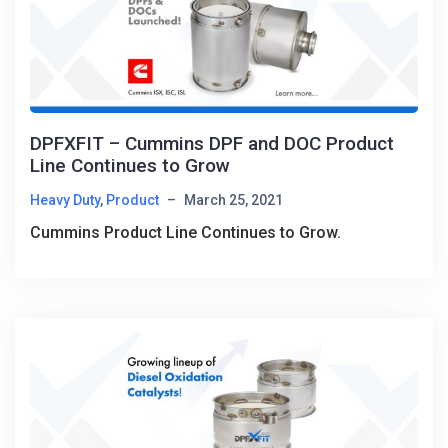
DPFXFIT – Cummins DPF and DOC Product
Line Continues to Grow
Heavy Duty
,
Product
–
March 25, 2021
Cummins Product Line Continues to Grow.