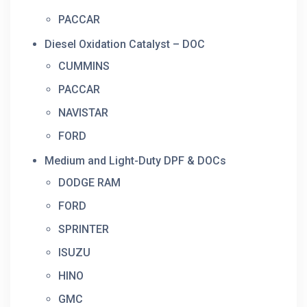
PACCAR
Diesel Oxidation Catalyst – DOC
CUMMINS
PACCAR
NAVISTAR
FORD
Medium and Light-Duty DPF & DOCs
DODGE RAM
FORD
SPRINTER
ISUZU
HINO
GMC