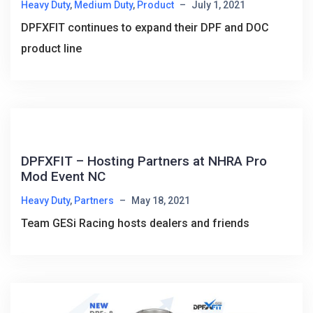
Heavy Duty
,
Medium Duty
,
Product
–
July 1, 2021
DPFXFIT continues to expand their DPF and DOC
product line
DPFXFIT – Hosting Partners at NHRA Pro
Mod Event NC
Heavy Duty
,
Partners
–
May 18, 2021
Team GESi Racing hosts dealers and friends