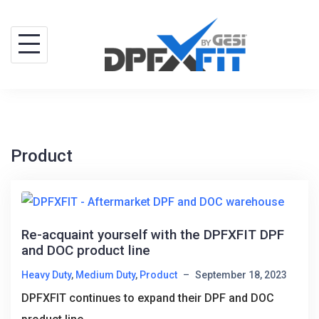
Skip
to
content
Product
Re-acquaint yourself with the DPFXFIT DPF
and DOC product line
Heavy Duty
,
Medium Duty
,
Product
–
September 18, 2023
DPFXFIT continues to expand their DPF and DOC