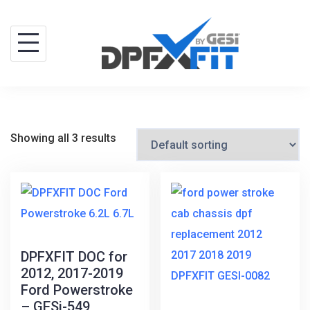
Skip
to
content
Showing all 3 results
DPFXFIT DOC for
2012, 2017-2019
Ford Powerstroke
– GESi-549