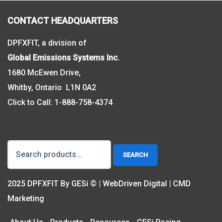
CONTACT HEADQUARTERS
DPFXFIT, a division of
Global Emissions Systems Inc.
1680 McEwen Drive,
Whitby, Ontario L1N 0A2
Click to Call:
1-888-758-4374
Search
SEARCH
for:
2025 DPFXFIT By GESi © | WebDriven Digital | CMD
Marketing