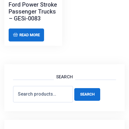
Ford Power Stroke
Passenger Trucks
– GESi-0083
READ MORE
SEARCH
Search
SEARCH
for: