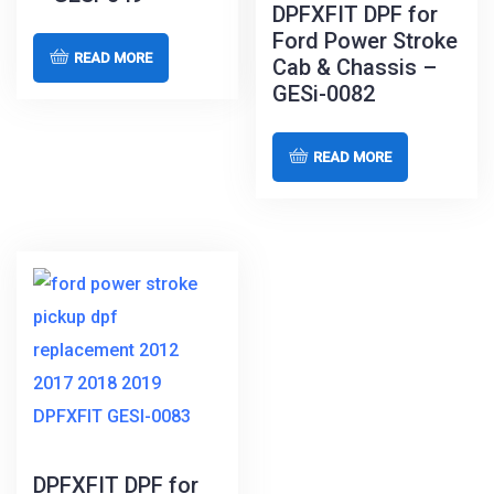
DPFXFIT DPF for
Ford Power Stroke
READ MORE
Cab & Chassis –
GESi-0082
READ MORE
DPFXFIT DPF for