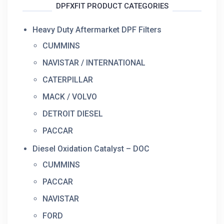
DPFXFIT PRODUCT CATEGORIES
Heavy Duty Aftermarket DPF Filters
CUMMINS
NAVISTAR / INTERNATIONAL
CATERPILLAR
MACK / VOLVO
DETROIT DIESEL
PACCAR
Diesel Oxidation Catalyst – DOC
CUMMINS
PACCAR
NAVISTAR
FORD