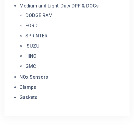
Medium and Light-Duty DPF & DOCs
DODGE RAM
FORD
SPRINTER
ISUZU
HINO
GMC
NOx Sensors
Clamps
Gaskets