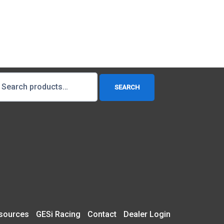
earch
SEARCH
r:
sources
GESi Racing
Contact
Dealer Login