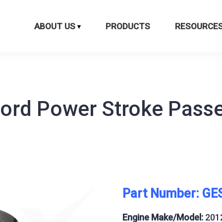
ABOUT US
PRODUCTS
RESOURCE
Ford Power Stroke Pass
Part Number: GE
Engine Make/Model:
201