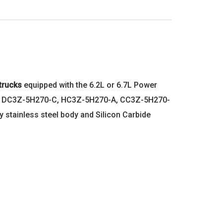
trucks
equipped with the 6.2L or 6.7L Power
, DC3Z-5H270-C, HC3Z-5H270-A, CC3Z-5H270-
 stainless steel body and Silicon Carbide