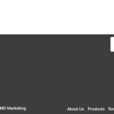
S
fo
 CMD Marketing
About Us
Products
Re