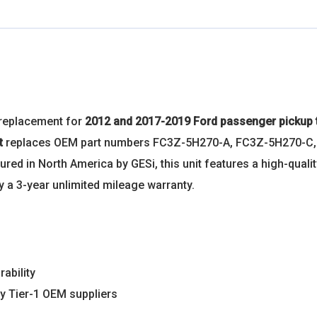
 replacement for
2012 and 2017-2019 Ford passenger pickup 
it
replaces OEM part numbers FC3Z-5H270-A, FC3Z-5H270-C
 in North America by GESi, this unit features a high-quality
 a 3-year unlimited mileage warranty.
rability
y Tier-1 OEM suppliers