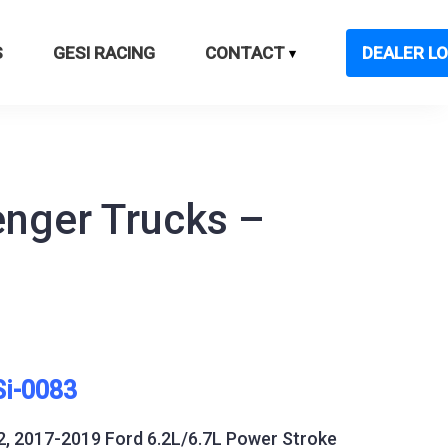
S
GESI RACING
CONTACT
DEALER LO
enger Trucks –
Si-0083
2, 2017-2019 Ford 6.2L/6.7L Power Stroke