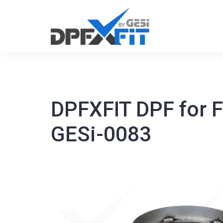
Skip
to
content
DPFXFIT DPF for 
GESi-0083