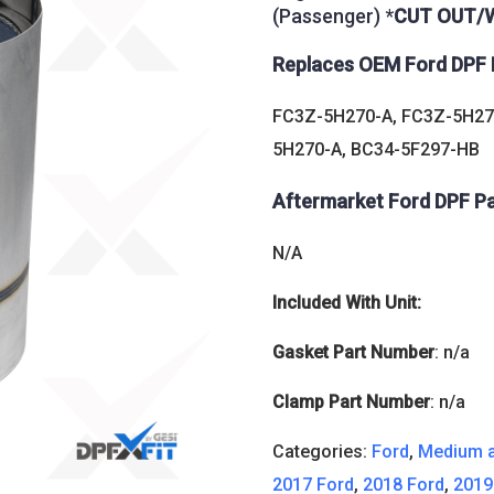
(Passenger) *
CUT OUT/W
Replaces OEM Ford DPF 
FC3Z-5H270-A, FC3Z-5H27
5H270-A, BC34-5F297-HB
Aftermarket Ford DPF P
N/A
Included With Unit:
Gasket Part Number
: n/a
Clamp Part Number
: n/a
Categories:
Ford
,
Medium a
2017 Ford
,
2018 Ford
,
2019