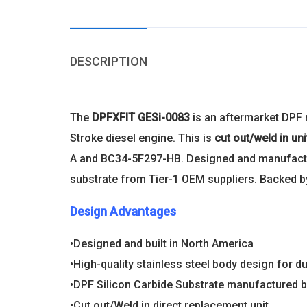
DESCRIPTION
The
DPFXFIT GESi-0083
is an aftermarket DPF
Stroke diesel engine. This is
cut out/weld in un
A and BC34-5F297-HB. Designed and manufactured
substrate from Tier-1 OEM suppliers. Backed by
Design Advantages
•Designed and built in North America
•High-quality stainless steel body design for du
•DPF Silicon Carbide Substrate manufactured b
•Cut out/Weld in direct replacement unit