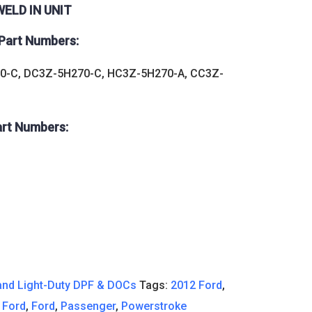
ELD IN UNIT
Part Numbers:
0-C, DC3Z-5H270-C, HC3Z-5H270-A, CC3Z-
art Numbers:
nd Light-Duty DPF & DOCs
Tags:
2012 Ford
,
 Ford
,
Ford
,
Passenger
,
Powerstroke