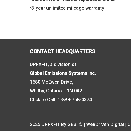
•3-year unlimited mileage warranty
CONTACT HEADQUARTERS
DPFXFIT, a division of
Global Emissions Systems Inc.
1680 McEwen Drive,
Whitby, Ontario L1N 0A2
Click to Call:
1-888-758-4374
2025 DPFXFIT By GESi © | WebDriven Digital |