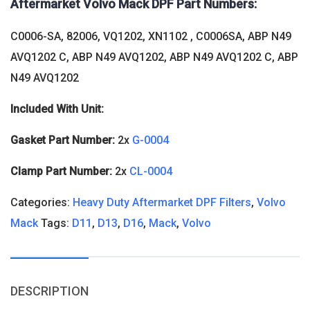
Aftermarket Volvo Mack DPF Part Numbers:
C0006-SA, 82006, VQ1202, XN1102 , C0006SA, ABP N49
AVQ1202 C, ABP N49 AVQ1202, ABP N49 AVQ1202 C, ABP
N49 AVQ1202
Included With Unit:
Gasket Part Number:
2x
G-0004
Clamp Part Number:
2x
CL-0004
Categories:
Heavy Duty Aftermarket DPF Filters
,
Volvo
Mack
Tags:
D11
,
D13
,
D16
,
Mack
,
Volvo
DESCRIPTION