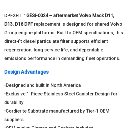
DPFXFIT™
GESi-0024 – aftermarket Volvo Mack D11,
D13, D16 DPF
replacement is designed for shared Volvo
Group engine platforms. Built to OEM specifications, this
direct-fit diesel particulate filter supports efficient
regeneration, long service life, and dependable
emissions performance in demanding fleet operations.
Design Advantages
•Designed and built in North America
•Exclusive 1-Piece Stainless Steel Canister Design for
durability
•Cordierite Substrate manufactured by Tier-1 OEM
suppliers