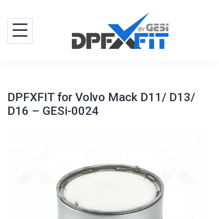
Skip
to
content
DPFXFIT for Volvo Mack D11/ D13/
D16 – GESi-0024