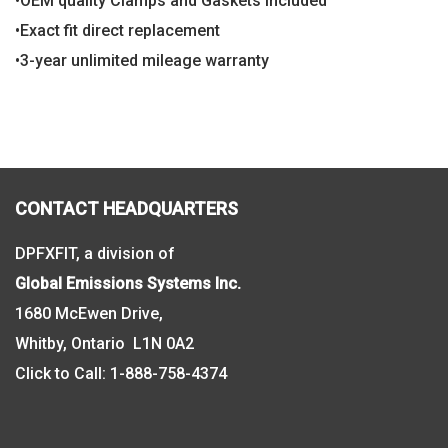
•OEM quality Clamps and Gaskets included
•Exact fit direct replacement
•3-year unlimited mileage warranty
CONTACT HEADQUARTERS
DPFXFIT, a division of
Global Emissions Systems Inc.
1680 McEwen Drive,
Whitby, Ontario L1N 0A2
Click to Call:
1-888-758-4374