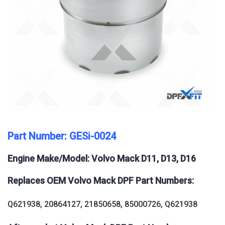
Part Number: GESi-0024
Engine Make/Model: Volvo Mack D11, D13, D16
Replaces OEM Volvo Mack DPF Part Numbers:
Q621938, 20864127, 21850658, 85000726, Q621938