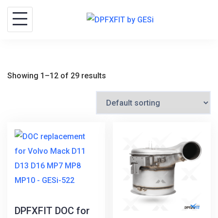
Skip
to
content
Showing 1–12 of 29 results
DPFXFIT DOC for