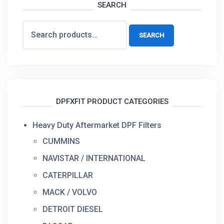
SEARCH
Search
SEARCH
for:
DPFXFIT PRODUCT CATEGORIES
Heavy Duty Aftermarket DPF Filters
CUMMINS
NAVISTAR / INTERNATIONAL
CATERPILLAR
MACK / VOLVO
DETROIT DIESEL