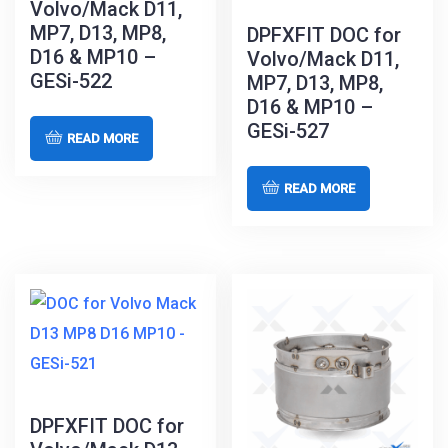
Volvo/Mack D11,
MP7, D13, MP8,
DPFXFIT DOC for
D16 & MP10 –
Volvo/Mack D11,
GESi-522
MP7, D13, MP8,
D16 & MP10 –
GESi-527
READ MORE
READ MORE
DPFXFIT DOC for