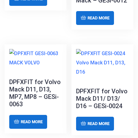
Mack – GESi-0012
READ MORE
DPFXFIT for Volvo
Mack D11, D13,
DPFXFIT for Volvo
MP7, MP8 – GESi-
Mack D11/ D13/
0063
D16 – GESi-0024
READ MORE
READ MORE