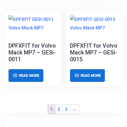
DPFXFIT for Volvo
DPFXFIT for Volvo
Mack MP7 – GESi-
Mack MP7 – GESi-
0011
0015
READ MORE
READ MORE
1
2
3
→