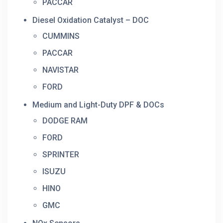
PACCAR
Diesel Oxidation Catalyst – DOC
CUMMINS
PACCAR
NAVISTAR
FORD
Medium and Light-Duty DPF & DOCs
DODGE RAM
FORD
SPRINTER
ISUZU
HINO
GMC