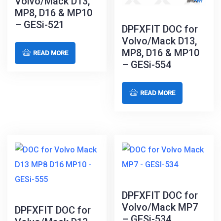
Volvo/Mack D13,
MP8, D16 & MP10
– GESi-521
DPFXFIT DOC for
Volvo/Mack D13,
MP8, D16 & MP10
READ MORE
– GESi-554
READ MORE
DPFXFIT DOC for
Volvo/Mack MP7
DPFXFIT DOC for
– GESi-534