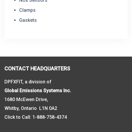
NOx Sensors
Clamps
Gaskets
CONTACT HEADQUARTERS
DPFXFIT, a division of
Global Emissions Systems Inc.
1680 McEwen Drive,
Whitby, Ontario L1N 0A2
Click to Call:
1-888-758-4374