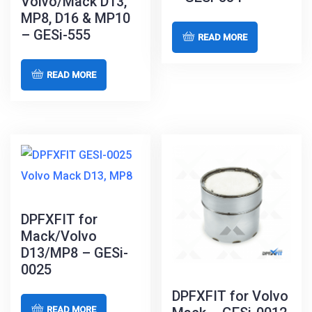
Volvo/Mack D13,
MP8, D16 & MP10
– GESi-555
READ MORE
READ MORE
DPFXFIT for
Mack/Volvo
D13/MP8 – GESi-
0025
DPFXFIT for Volvo
READ MORE