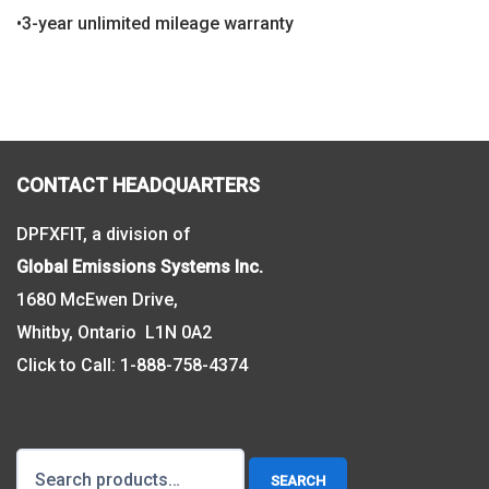
•3-year unlimited mileage warranty
CONTACT HEADQUARTERS
DPFXFIT, a division of
Global Emissions Systems Inc.
1680 McEwen Drive,
Whitby, Ontario L1N 0A2
Click to Call:
1-888-758-4374
Search
SEARCH