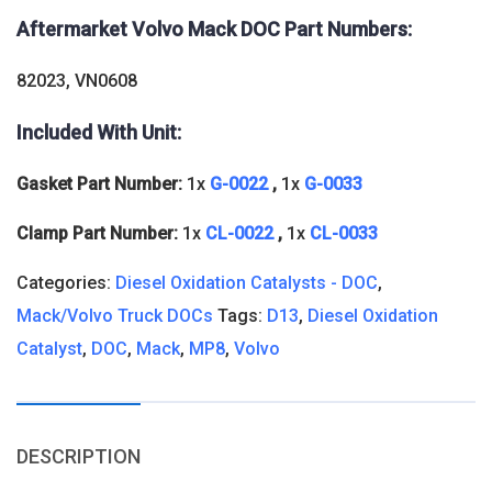
Aftermarket Volvo Mack DOC
Part Numbers:
82023, VN0608
Included With Unit:
Gasket Part Number:
1x
G-0022
,
1x
G-0033
Clamp Part Number:
1x
CL-0022
,
1x
CL-0033
Categories:
Diesel Oxidation Catalysts - DOC
,
Mack/Volvo Truck DOCs
Tags:
D13
,
Diesel Oxidation
Catalyst
,
DOC
,
Mack
,
MP8
,
Volvo
DESCRIPTION