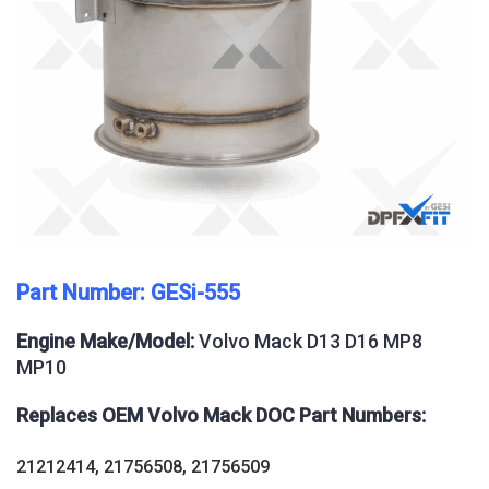
Part Number: GESi-555
Engine Make/Model:
Volvo Mack D13 D16 MP8
MP10
Replaces OEM Volvo Mack DOC Part Numbers:
21212414, 21756508, 21756509