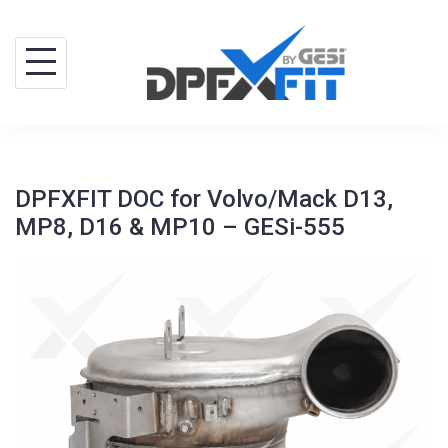
Skip
to
content
DPFXFIT DOC for Volvo/Mack D13,
MP8, D16 & MP10 – GESi-555