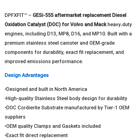
DPFXFIT™ –
GESi-555 aftermarket replacement Diesel
Oxidation Catalyst (DOC) for Volvo and Mack
heavy‑duty
engines, including D13, MP8, D16, and MP10. Built with a
premium stainless steel canister and OEM‑grade
components for durability, exact fit replacement, and
improved emissions performance.
Design Advantages
•Designed and built in North America
•High-quality Stainless Steel body design for durability
•DOC Cordierite Substrate manufactured by Tier-1 OEM
suppliers
•OEM quality Clamps and Gaskets included
•Exact fit direct replacement